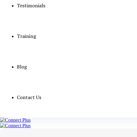
Testimonials
Qualifications
vacancies
Salary
Training
Age Upto 35 
Experience
Blog
UAE
Apply Now
Contact Us
To apply for this job
email your details to
jobs@conn