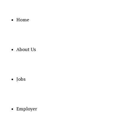
Home
About Us
November 6, 2025
MALE NURSE
Full Time
ABU DHABI
Posted 9 month
Jobs
Job Detail
Employer
SL
Category