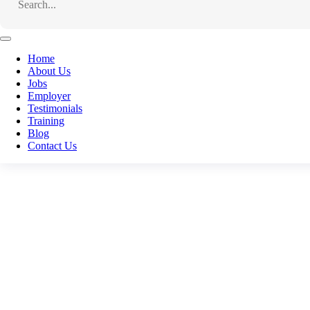
Facebook
Email
Home
About Us
WhatsApp
Jobs
Employer
Telegram
Testimonials
Training
LinkedIn
Blog
Contact Us