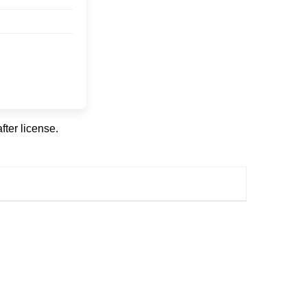
fter license.