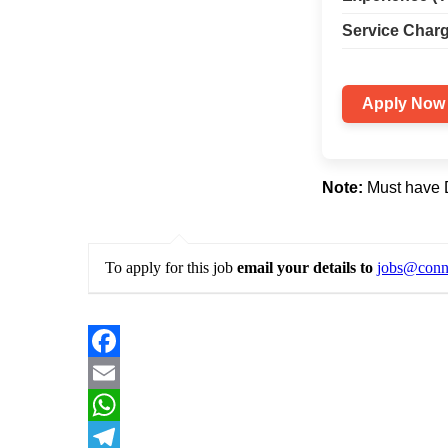
Service Charg
Apply Now
Note:
Must have Da
To apply for this job
email your details to
jobs@conne
Facebook
Email
WhatsApp