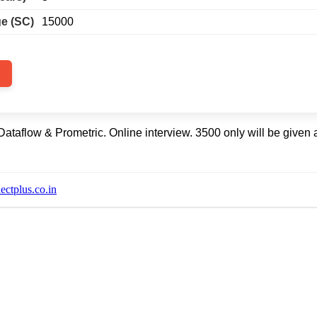
e (SC)
15000
taflow & Prometric. Online interview. 3500 only will be given a
ctplus.co.in