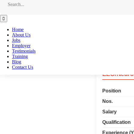
Experience (Y
Service Charg
Home
About Us
Jobs
Apply Now
Employer
Testimonials
Training
Blog
Contact Us
EEG/Neuro 
Position
Nos.
Salary
Qualification
Experience (Y