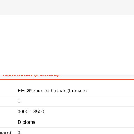
ears)
3
e (SC)
15000
Technician (Female)
EEG/Neuro Technician (Female)
1
3000 – 3500
Diploma
ears)
3