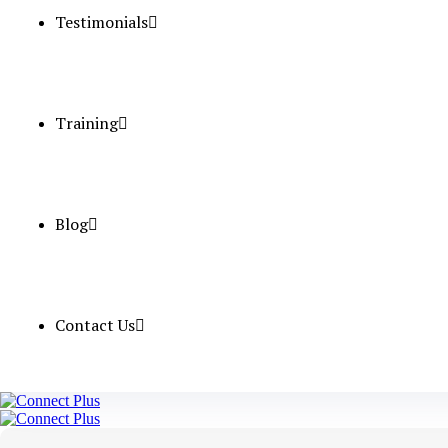
Testimonials
Qualification
Experience (Y
Service Charg
Training
Apply Now
Blog
CSSD Techn
Contact Us
Position
Nos.
Salary
Qualification