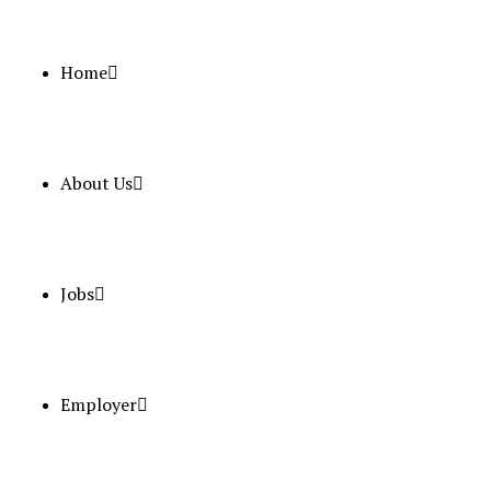
Home
About Us
June 27, 2025
Naseem Al Rabeeh Requirement
Full Time
Qatar
Posted 1 year ago
Jobs
Nurse – An
Employer
Position
Salary