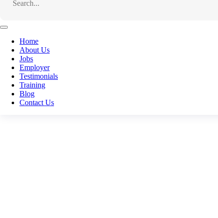
To apply for this job
email your details to
jobs@conne
Home
About Us
Facebook
Jobs
Employer
Email
Testimonials
Training
WhatsApp
Blog
Telegram
Contact Us
LinkedIn