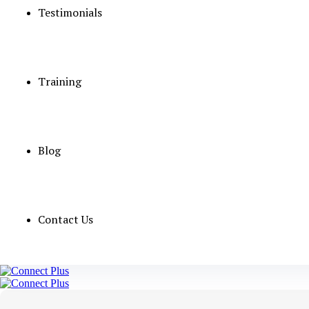
Testimonials
Job Detail
Category
Training
Qualification
vacancies
Salary
Blog
Experience
OMAN GOVERN
Contact Us
Apply Now