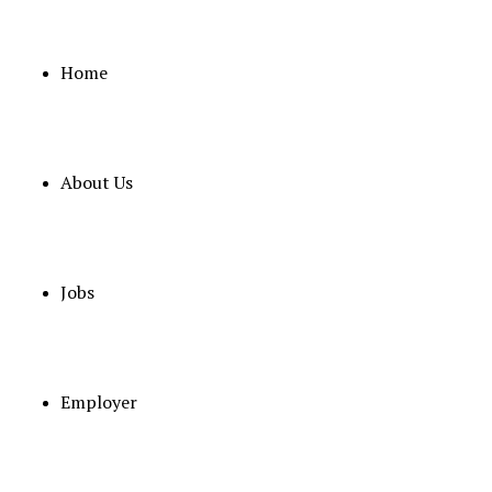
Home
About Us
February 3, 2026
Senior Specialist Neurosurgery
Full Time
OMAN
Posted 6 months ago
Jobs
OMAN GOVERNMENT
Employer