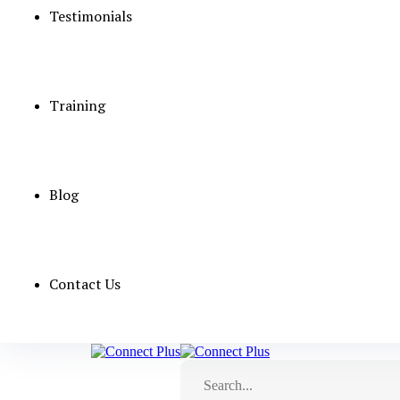
Testimonials
Training
Blog
Contact Us