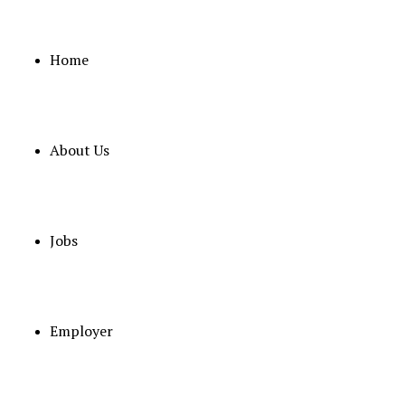
Home
About Us
Jobs
Some
Employer