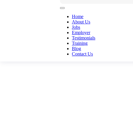
Home
About Us
Jobs
Employer
Testimonials
Training
Blog
Contact Us