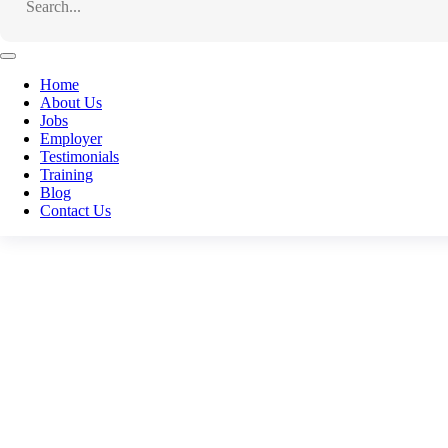
Home
About Us
Jobs
Employer
Testimonials
Training
Blog
Contact Us