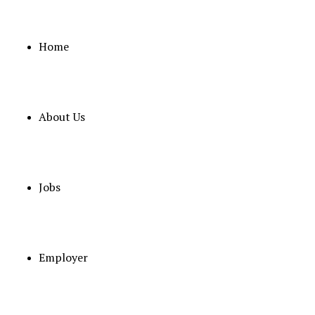
Home
About Us
Jobs
Some
Employer