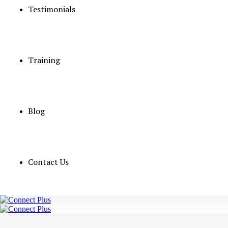
Testimonials
Training
Blog
Contact Us